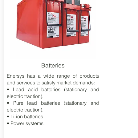
Batteries
Enersys has a wide range of products
and services to satisfy market demands:
• Lead acid batteries (stationary and
electric traction).
• Pure lead batteries (stationary and
electric traction).
• Li-ion batteries.
• Power systems.