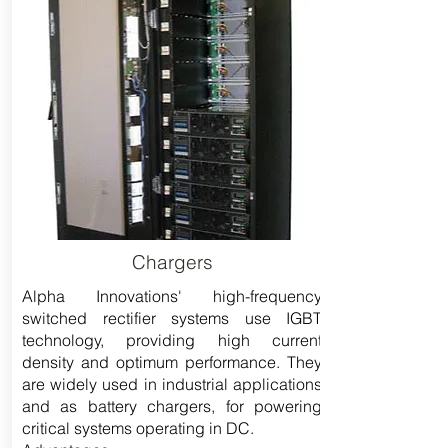
Chargers
Alpha Innovations' high-frequency
switched rectifier systems use IGBT
technology, providing high current
density and optimum performance. They
are widely used in industrial applications
and as battery chargers, for powering
critical systems operating in DC.