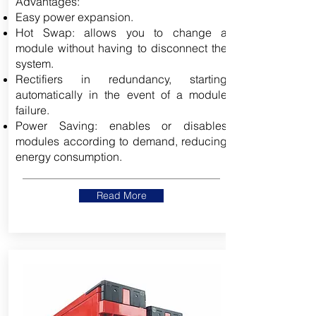
Advantages:
Easy power expansion.
Hot Swap: allows you to change a
module without having to disconnect the
system.
Rectifiers in redundancy, starting
automatically in the event of a module
failure.
Power Saving: enables or disables
modules according to demand, reducing
energy consumption.
Read More