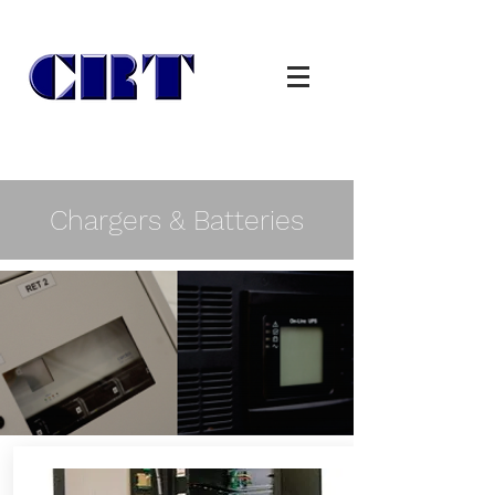
Chargers & Batteries