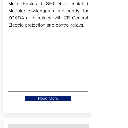
Metal Enclosed SF6 Gas Insulated
Modular Switchgears are ready for
SCADA applications with GE General
Electric protection and control relays.
Read More