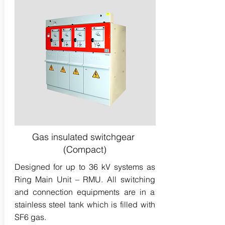
Gas insulated switchgear
(Compact)
Designed for up to 36 kV systems as
Ring Main Unit – RMU. All switching
and connection equipments are in a
stainless steel tank which is filled with
SF6 gas.