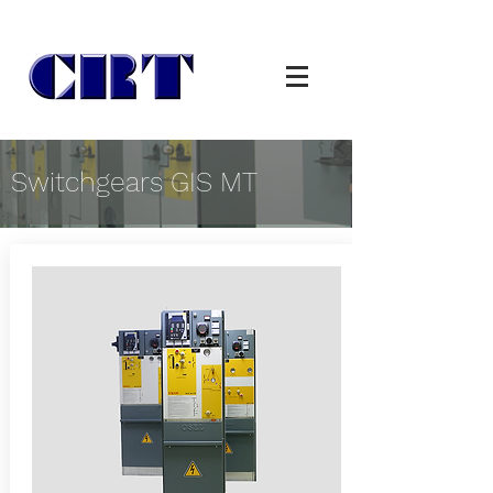
Switchgears GIS MT