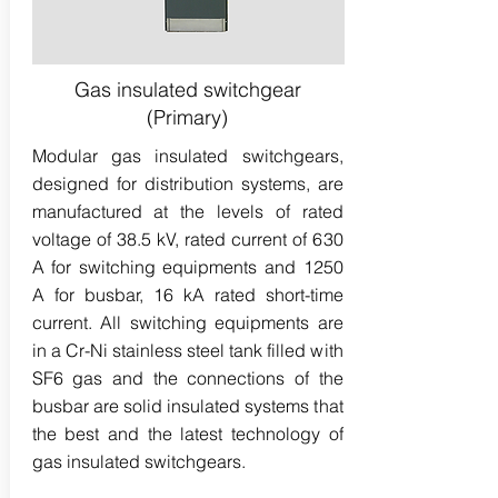
Gas insulated switchgear
(Primary)
Modular gas insulated switchgears,
designed for distribution systems, are
manufactured at the levels of rated
voltage of 38.5 kV, rated current of 630
A for switching equipments and 1250
A for busbar, 16 kA rated short-time
current. All switching equipments are
in a Cr-Ni stainless steel tank filled with
SF6 gas and the connections of the
busbar are solid insulated systems that
the best and the latest technology of
gas insulated switchgears.