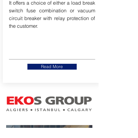
It offers a choice of either a load break
switch fuse combination or vacuum
circuit breaker with relay protection of
the customer.
Read More