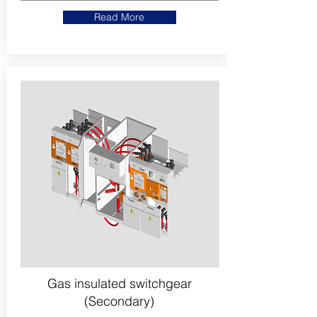
Read More
Gas insulated switchgear
(Secondary)