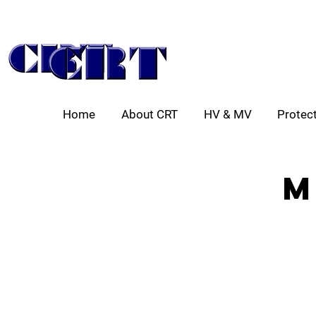
Home
About CRT
HV & MV
Protect
m