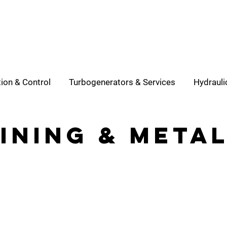
ion & Control
Turbogenerators & Services
Hydrauli
ining & meta