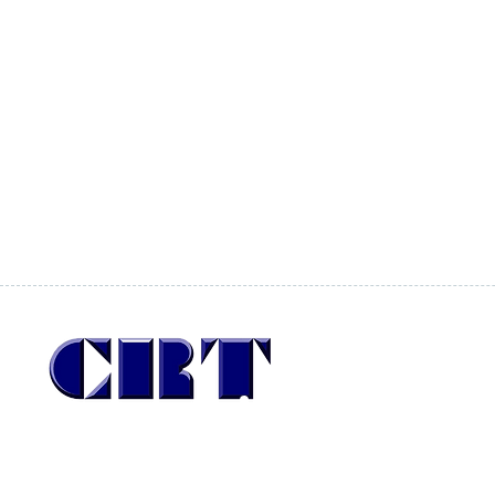
San Pío X 246
Providencia
Santiago, Chile
CP: 7510041
Since 1987