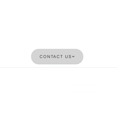
CONTACT US
0, oficina 1310
Phone: (56-2) 2232 7720
(56-2) 2865 7720​
​