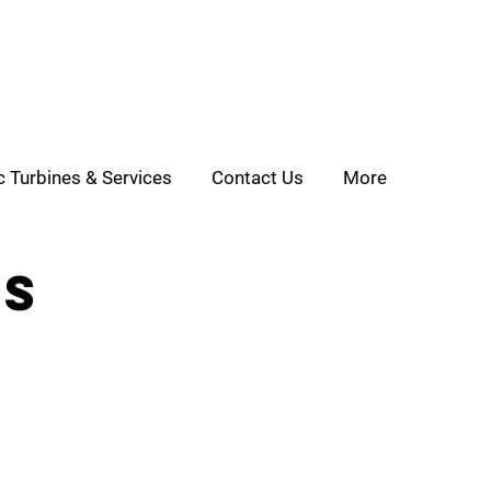
c Turbines & Services
Contact Us
More
ls